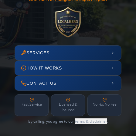
SERVICES
HOW IT WORKS
CONTACT US
Fast Service
Licensed &
No Fix, No Fee
Insured
By calling, you agree to our
terms & disclaimer
.