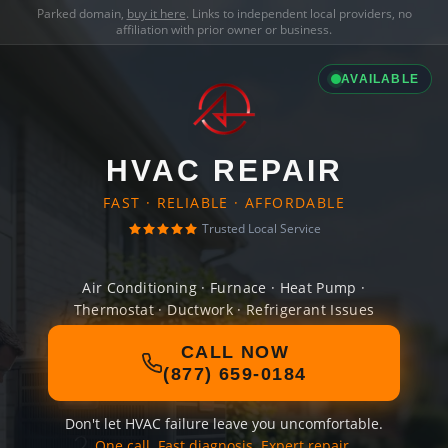
Parked domain,
buy it here
. Links to independent local providers, no
affiliation with prior owner or business.
AVAILABLE
HVAC REPAIR
FAST · RELIABLE · AFFORDABLE
Trusted Local Service
Air Conditioning · Furnace · Heat Pump ·
Thermostat · Ductwork · Refrigerant Issues
CALL NOW
(877) 659-0184
Don't let HVAC failure leave you uncomfortable.
One call. Fast diagnosis. Expert repair.